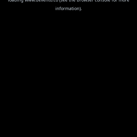
information).