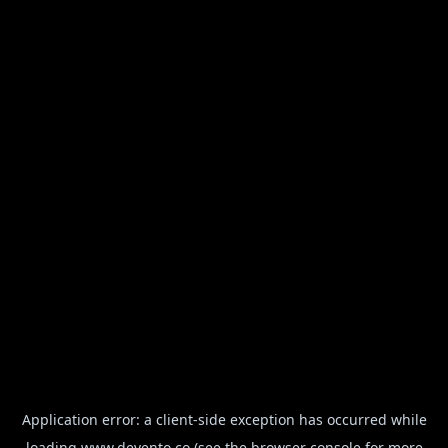
Application error: a
client
-side exception has occurred while
loading
www.devento.co
(see the
browser console
for more